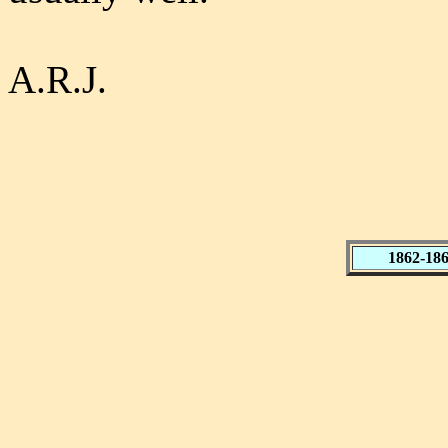
A.R.J.
1862-18