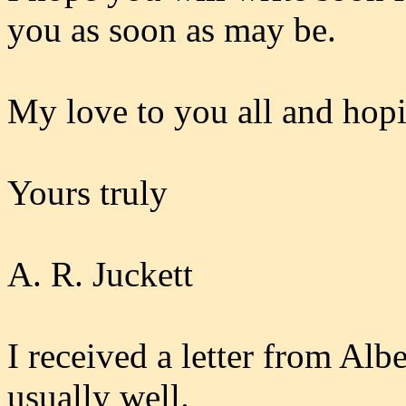
you as soon as may be.
My love to you all and hop
Yours truly
A. R. Juckett
I received a letter from Alb
usually well.