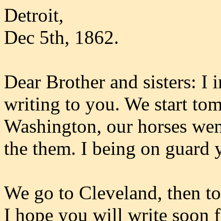
Detroit,
Dec 5th, 1862.
Dear Brother and sisters: I 
writing to you. We start tom
Washington, our horses wen
the them. I being on guard 
We go to Cleveland, then t
I hope you will write soon f