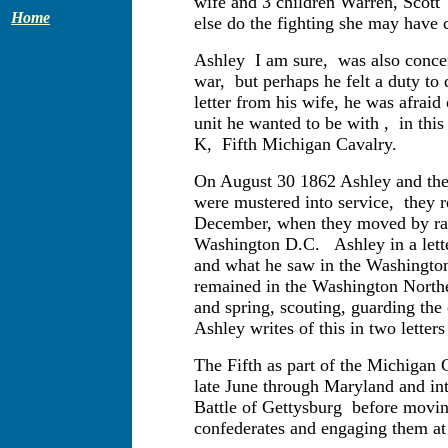
wife and 3 children Warren, Scott
Home
else do the fighting she may have c
Ashley I am sure, was also concer
war, but perhaps he felt a duty to 
letter from his wife, he was afraid
unit he wanted to be with , in th
K, Fifth Michigan Cavalry.
On August 30 1862 Ashley and the 
were mustered into service, they r
December, when they moved by rail
Washington D.C. Ashley in a lette
and what he saw in the Washington
remained in the Washington Northe
and spring, scouting, guarding the 
Ashley writes of this in two letter
The Fifth as part of the Michigan
late June through Maryland and int
Battle of Gettysburg before moving
confederates and engaging them at 