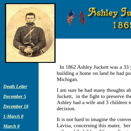
In 1862 Ashley Juckett was a 33 
building a home on land he had pur
Michigan.
Death Letter
I am sure he had many thoughts ab
Juckett, in the fight to preserve t
December 5
Ashley had a wife and 3 children 
December 18
decision.
1-March 8
It is not hard to imagine the conv
Lavisa, concerning this mater, her
March 8