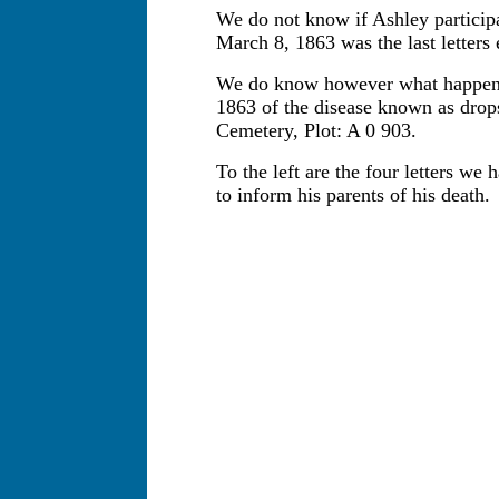
We do not know if Ashley participa
March 8, 1863 was the last letters
We do know however what happene
1863 of the disease known as drops
Cemetery, Plot: A 0 903.
To the left are the four letters we
to inform his parents of his death.