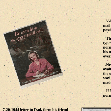
V-MA
mail
poss
The 
type
norm
his 
over
Next
avai
the 
way 
made
If M
norm
7-20-1944 letter to Dad, form his friend