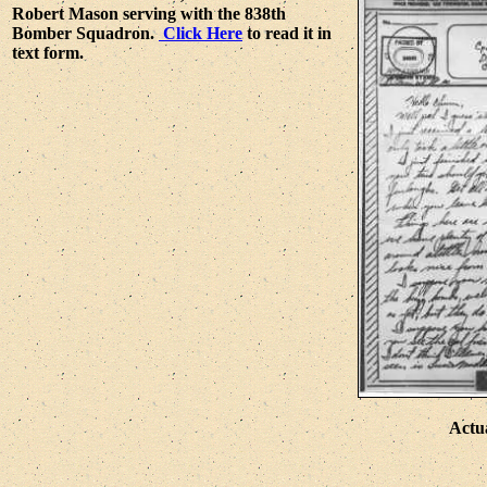
Robert Mason serving with the 838th
Bomber Squadron.
Click Here
to read it in
text form.
Actu