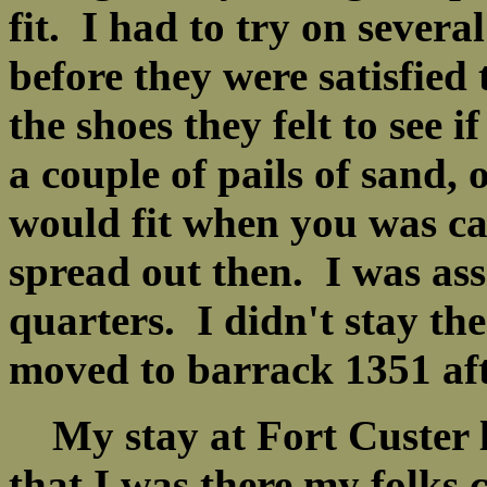
fit. I had to try on severa
before they were satisfied 
the shoes they felt to see 
a couple of pails of sand, 
would fit when you was ca
spread out then. I was as
quarters. I didn't stay th
moved to barrack 1351 aft
My stay at Fort Custer l
that I was there my folks 