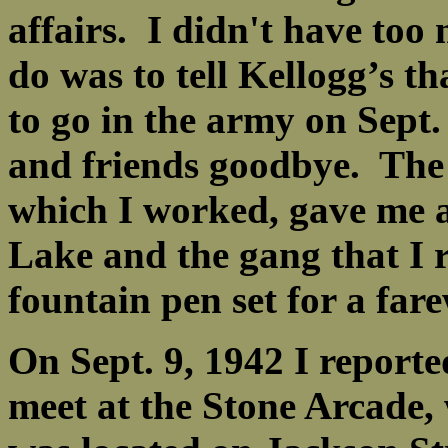
affairs. I didn't have too 
do was to tell Kellogg’s th
to go in the army on Sept.
and friends goodbye. The 
which I worked, gave me a
Lake and the gang that I 
fountain pen set for a far
On Sept. 9, 1942 I reporte
meet at the Stone Arcade, 