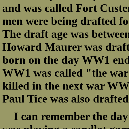
and was called Fort Custe
men were being drafted for
The draft age was betwee
Howard Maurer was drafte
born on the day WW1 end
WW1 was called "the war 
killed in the next war WW
Paul Tice was also drafted
I can remember the day t