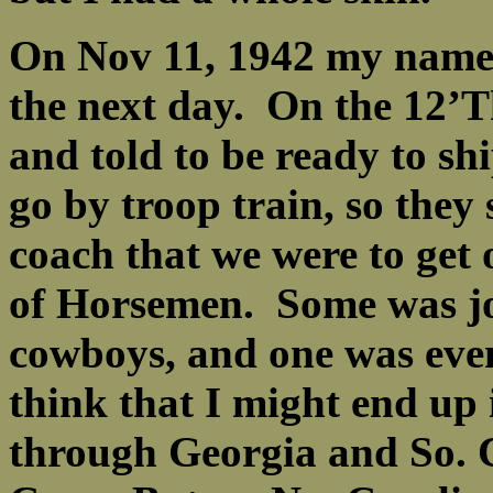
On Nov 11, 1942 my name 
the next day. On the 12’
and told to be ready to s
go by troop train, so they
coach that we were to get 
of Horsemen. Some was jo
cowboys, and one was eve
think that I might end up 
through Georgia and So. 