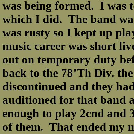
was being formed. I was t
which I did. The band wa
was rusty so I kept up pl
music career was short liv
out on temporary duty bef
back to the 78’Th Div. th
discontinued and they had
auditioned for that band 
enough to play 2cnd and 
of them. That ended my mu