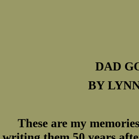
DAD G
BY LYNN
These are my memories 
writing them 50 years aft