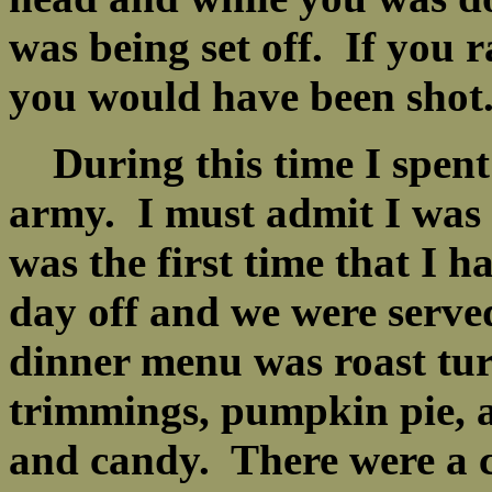
was being set off. If you 
you would have been sho
During this time I spent 
army. I must admit I was 
was the first time that I 
day off and we were serve
dinner menu was roast turk
trimmings, pumpkin pie, a
and candy. There were a c