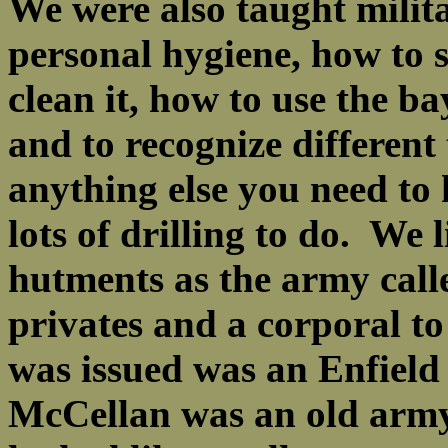
We were also taught militar
personal hygiene, how to 
clean it, how to use the b
and to recognize different
anything else you need to
lots of drilling to do. We 
hutments as the army cal
privates and a corporal to 
was issued was an Enfield
McCellan was an old army 