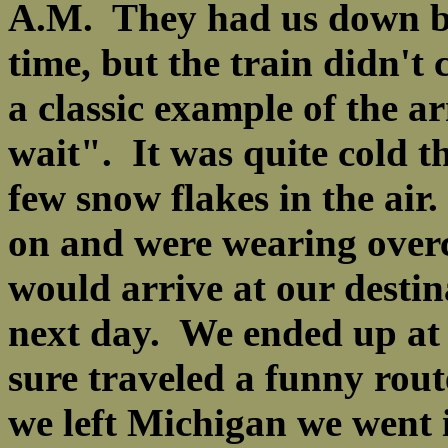
A.M. They had us down by 
time, but the train didn't
a classic example of the a
wait". It was quite cold 
few snow flakes in the ai
on and were wearing overc
would arrive at our destin
next day. We ended up at 
sure traveled a funny rou
we left Michigan we went i