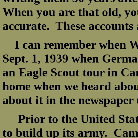
When you are that old, y
accurate. These accounts 
I can remember when WW2
Sept. 1, 1939 when Germa
an Eagle Scout tour in C
home when we heard about
about it in the newspaper
Prior to the United State
to build up its army. Cam