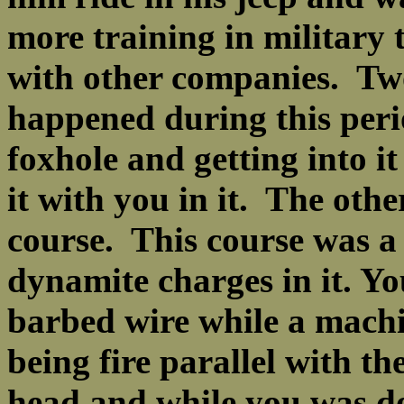
more training in military 
with other companies. Two 
happened during this peri
foxhole and getting into i
it with you in it. The othe
course. This course was a
dynamite charges in it. Y
barbed wire while a machi
being fire parallel with t
head and while you was do