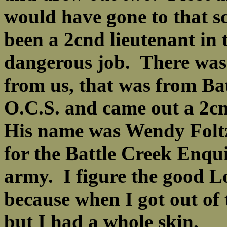
would have gone to that s
been a 2cnd lieutenant in 
dangerous job. There was 
from us, that was from Ba
O.C.S. and came out a 2cnd 
His name was Wendy Foltz
for the Battle Creek Enqui
army. I figure the good L
because when I got out of 
but I had a whole skin.