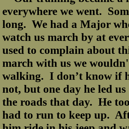
everywhere we went. Some
long. We had a Major who
watch us march by at ever
used to complain about th
march with us we wouldn't 
walking. I don’t know if 
not, but one day he led us
the roads that day. He to
had to run to keep up. Af
him ride in his jeep and 