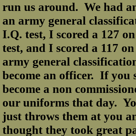
run us around. We had an
an army general classificat
I.Q. test, I scored a 127 o
test, and I scored a 117 on
army general classificatio
become an officer. If you
become a non commissione
our uniforms that day. Yo
just throws them at you an
thought they took great pa