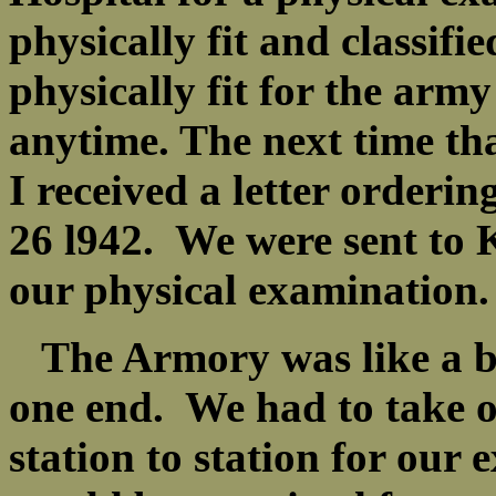
physically fit and classif
physically fit for the army
anytime. The next time th
I received a letter orderi
26 l942. We were sent to
our physical examinatio
The Armory was like a bi
one end. We had to take o
station to station for our