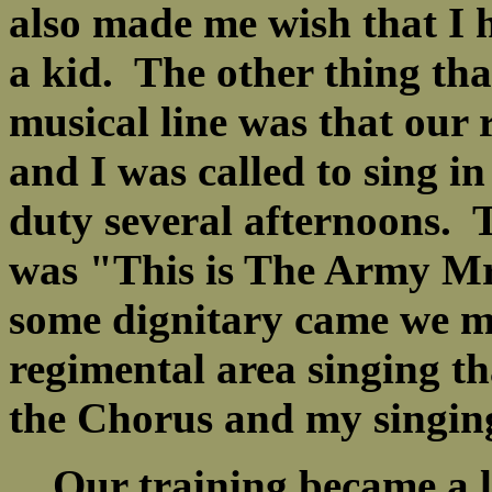
also made me wish that I 
a kid. The other thing th
musical line was that our
and I was called to sing in
duty several afternoons. 
was "This is The Army Mr
some dignitary came we m
regimental area singing t
the Chorus and my singin
Our training became a l