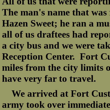
All of us that were reporti
The man's name that was 
Hazen Sweet; he ran a mus
all of us draftees had rep
a city bus and we were tak
Reception Center. Fort Cu
miles from the city limits 
have very far to travel.
We arrived at Fort Cust
army took over immediatel