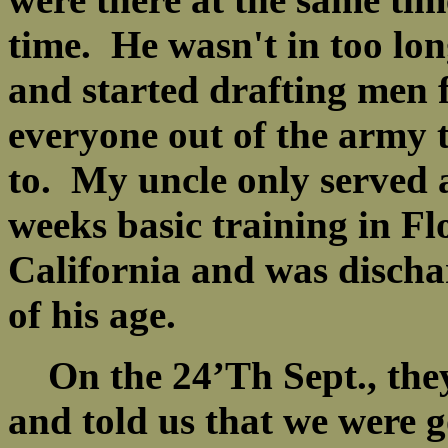
time. He wasn't in too lon
and started drafting men f
everyone out of the army 
to. My uncle only served
weeks basic training in Fl
California and was disch
of his age.
On the 24’Th Sept., they
and told us that we were g