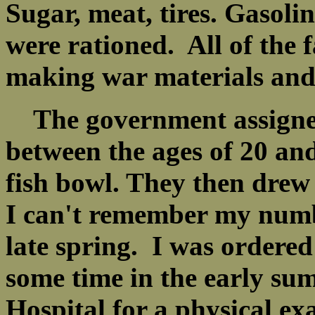
Sugar, meat, tires. Gasol
were rationed. All of the f
making war materials and
The government assigned
between the ages of 20 an
fish bowl. They then drew
I can't remember my numbe
late spring. I was ordered
some time in the early su
Hospital for a physical e