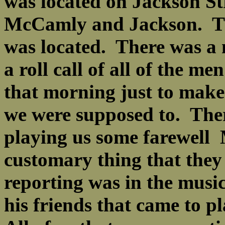
was located on Jackson Str
McCamly and Jackson. Tha
was located. There was a 
a roll call of all of the m
that morning just to make 
we were supposed to. There
playing us some farewell M
customary thing that they
reporting was in the music
his friends that came to 