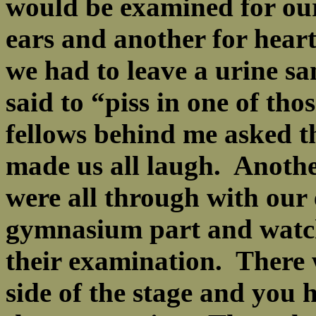
would be examined for our
ears and another for heart
we had to leave a urine s
said to “piss in one of tho
fellows behind me asked t
made us all laugh. Anoth
were all through with our 
gymnasium part and watch
their examination. There 
side of the stage and you h