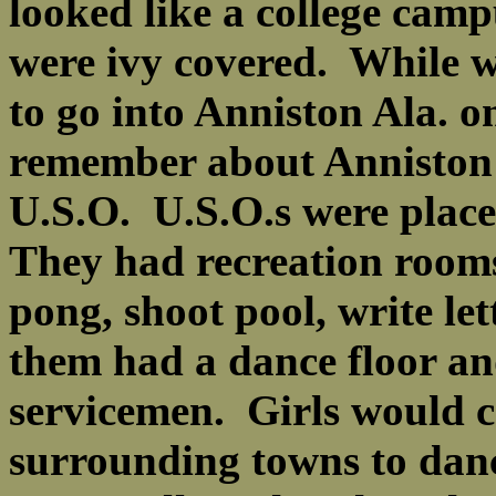
looked like a college camp
were ivy covered. While w
to go into Anniston Ala. on
remember about Anniston 
U.S.O. U.S.O.s were place
They had recreation room
pong, shoot pool, write le
them had a dance floor an
servicemen. Girls would 
surrounding towns to dance