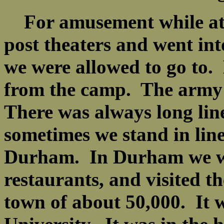
For amusement while at 
post theaters and went in
we were allowed to go to
from the camp. The army 
There was always long line
sometimes we stand in line
Durham. In Durham we went
restaurants, and visited 
town of about 50,000. It 