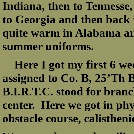
Indiana, then to Tennesse,
to Georgia and then back
quite warm in Alabama an
summer uniforms.
Here I got my first 6 wee
assigned to Co. B, 25’Th 
B.I.R.T.C. stood for branc
center. Here we got in ph
obstacle course, calistheni