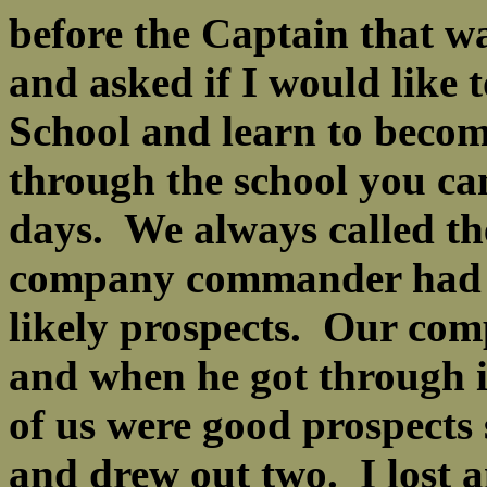
before the Captain that
and asked if I would like 
School and learn to become
through the school you ca
days. We always called t
company commander had t
likely prospects. Our co
and when he got through in
of us were good prospects 
and drew out two. I lost a