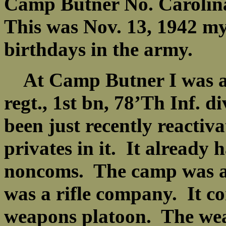
Camp Butner No. Carolina
This was Nov. 13, 1942 my
birthdays in the army.
At Camp Butner I was as
regt., 1st bn, 78’Th Inf. 
been just recently reactiv
privates in it. It already h
noncoms. The camp was 
was a rifle company. It co
weapons platoon. The wea