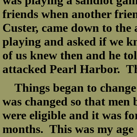
was playing a sandlot gam
friends when another frie
Custer, came down to the
playing and asked if we 
of us knew then and he to
attacked Pearl Harbor. T
Things began to change r
was changed so that men b
were eligible and it was fo
months. This was my age