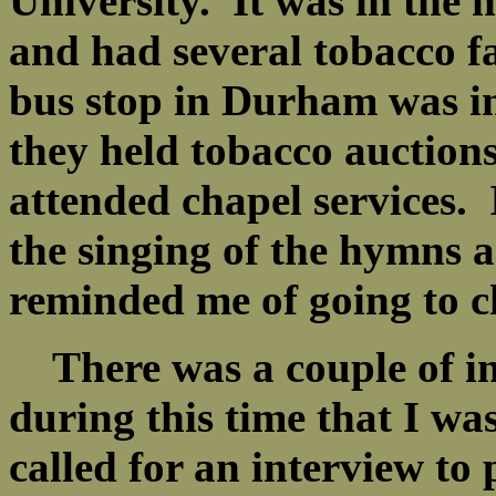
University. It was in the 
and had several tobacco fa
bus stop in Durham was i
they held tobacco auction
attended chapel services.
the singing of the hymns 
reminded me of going to 
There was a couple of in
during this time that I wa
called for an interview to