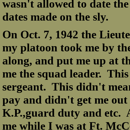
wasn't allowed to date th
dates made on the sly.
On Oct. 7, 1942 the Lieut
my platoon took me by th
along, and put me up at 
me the squad leader. This
sergeant. This didn't mea
pay and didn't get me out 
K.P.,guard duty and etc. 
me while I was at Ft. McCe