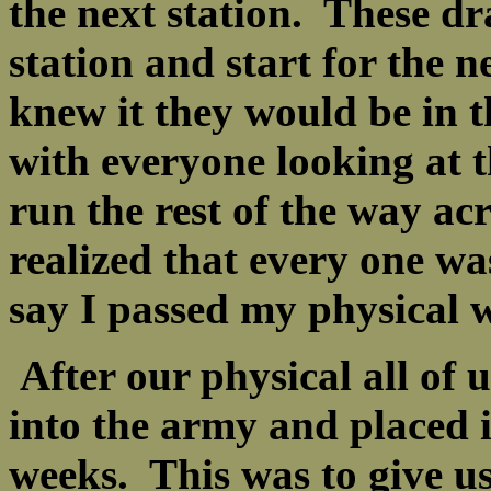
the next station. These dr
station and start for the n
knew it they would be in t
with everyone looking at 
run the rest of the way ac
realized that every one wa
say I passed my physical w
After our physical all of 
into the army and placed i
weeks. This was to give us