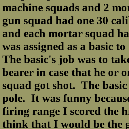
machine squads and 2 mo
gun squad had one 30 cali
and each mortar squad had
was assigned as a basic t
The basic's job was to tak
bearer in case that he or 
squad got shot. The basic
pole. It was funny becaus
firing range I scored the
think that I would be the