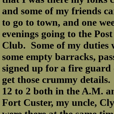
and some of my friends ca
to go to town, and one we
evenings going to the Post
Club. Some of my duties w
some empty barracks, pass
signed up for a fire guard
get those crummy details.
12 to 2 both in the A.
Fort Custer, my uncle, C
were there at the same tim