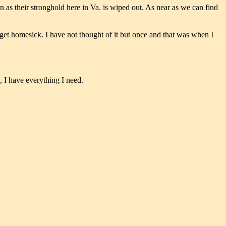
n as their stronghold here in Va. is wiped out. As near as we can find
t get homesick. I have not thought of it but once and that was when I
, I have everything I need.