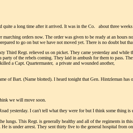
 quite a long time after it arrived. It was in the Co. about three weeks
er marching orders now. The order was given to be ready at an hours not
prepared to go on but we have not moved yet. There is no doubt but tha
y Third Regt. relieved us on picket. They came yesterday and while th
 party of the rebels coming. They laid in ambush for them to pass. The
killed a Capt. Quartermaster, a private and wounded another,
me of Bart. (Name blotted). I heard tonight that Gen. Hintzleman has of
think we will move soon.
 yesterday. I can't tell what they were for but I think some thing is 
he lungs. This Regt. is generally healthy and all of the regiments in th
. He is under arrest. They sent thirty five to the general hospital from 