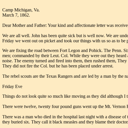
Camp Michigan, Va.
March 7, 1862.
Dear Mother and Father: Your kind and affectionate letter was received
We are all well. John has been quite sick but is well now. We are und
Friday we went out on picket and took our things with us so as to be 
We are fixing the road between Fort Legon and Pohick. The Penn. Sixt
men; commanded by their Leut. Col. While they were out they heard a
noise. The enemy turned and fired into them, then rushed them, They 
They did not fire the Col. but he has been placed under arrest.
The rebel scouts are the Texas Rangers and are led by a man by the na
Friday Eve
Things do not look quite so much like moving as they did although I 
There were twelve, twenty four pound guns went up the Mt. Vernon Road
There was a man who died in the hospital last night with a disease of t
they buried six. They call it black measles and they blame their doctor