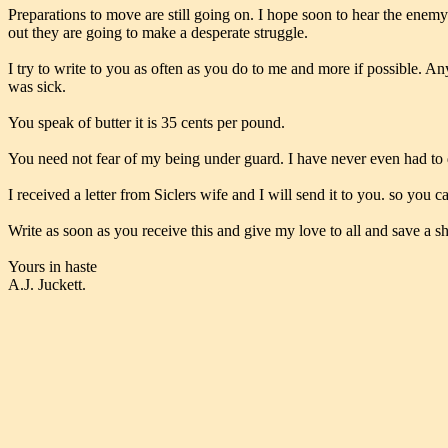
Preparations to move are still going on. I hope soon to hear the enemy
out they are going to make a desperate struggle.
I try to write to you as often as you do to me and more if possible. An
was sick.
You speak of butter it is 35 cents per pound.
You need not fear of my being under guard. I have never even had to d
I received a letter from Siclers wife and I will send it to you. so you c
Write as soon as you receive this and give my love to all and save a sh
Yours in haste
A.J. Juckett.