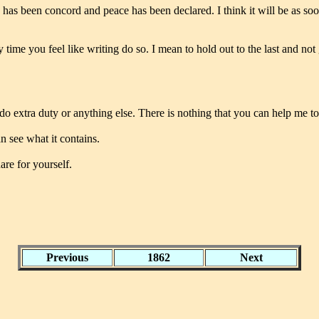
 has been concord and peace has been declared. I think it will be as soo
y time you feel like writing do so. I mean to hold out to the last and no
o extra duty or anything else. There is nothing that you can help me to
an see what it contains.
are for yourself.
Previous
1862
Next