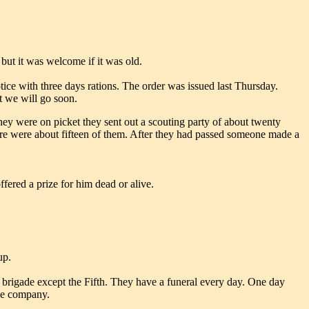
 but it was welcome if it was old.
ice with three days rations. The order was issued last Thursday.
t we will go soon.
ey were on picket they sent out a scouting party of about twenty
re were about fifteen of them. After they had passed someone made a
fered a prize for him dead or alive.
up.
is brigade except the Fifth. They have a funeral every day. One day
one company.