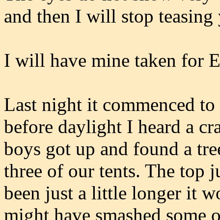
and then I will stop teasing
I will have mine taken for E
Last night it commenced to 
before daylight I heard a cr
boys got up and found a tre
three of our tents. The top j
been just a little longer it
might have smashed some o