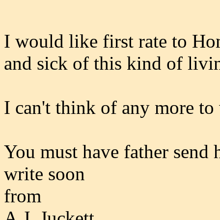
I would like first rate to H
and sick of this kind of livi
I can't think of any more to 
You must have father send h
write soon
from
A.J. Juckett