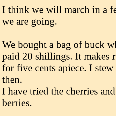
I think we will march in a 
we are going.
We bought a bag of buck wh
paid 20 shillings. It makes 
for five cents apiece. I ste
then.
I have tried the cherries and
berries.