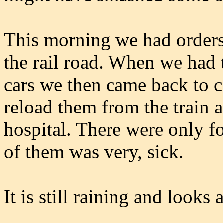
This morning we had orders 
the rail road. When we had 
cars we then came back to c
reload them from the train 
hospital. There were only f
of them was very, sick.
It is still raining and looks 