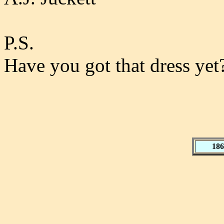
P.S.
Have you got that dress yet
186