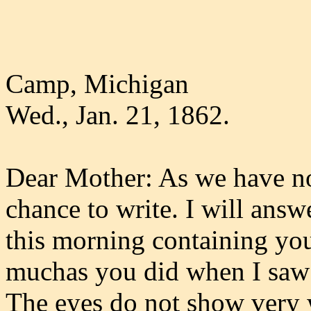
Camp, Michigan
Wed., Jan. 21, 1862.
Dear Mother: As we have n
chance to write. I will answ
this morning containing your
muchas you did when I saw yo
The eyes do not show very 