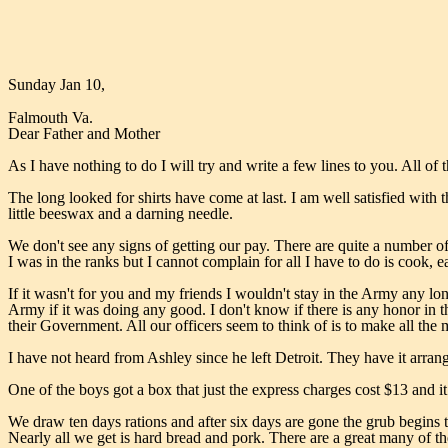
Sunday Jan 10,
Falmouth Va.
Dear Father and Mother
As I have nothing to do I will try and write a few lines to you. All of
The long looked for shirts have come at last. I am well satisfied with t
little beeswax and a darning needle.
We don't see any signs of getting our pay. There are quite a number of 
I was in the ranks but I cannot complain for all I have to do is cook, e
If it wasn't for you and my friends I wouldn't stay in the Army any lo
Army if it was doing any good. I don't know if there is any honor in th
their Government. All our officers seem to think of is to make all the
I have not heard from Ashley since he left Detroit. They have it arrange
One of the boys got a box that just the express charges cost $13 and 
We draw ten days rations and after six days are gone the grub begins t
Nearly all we get is hard bread and pork. There are a great many of t