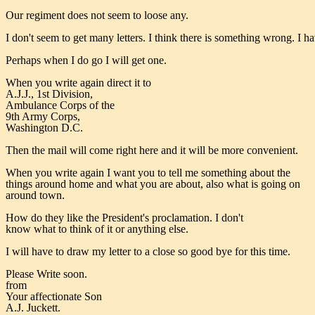
Our regiment does not seem to loose any.
I don't seem to get many letters. I think there is something wrong. I
Perhaps when I do go I will get one.
When you write again direct it to
A.J.J., 1st Division,
Ambulance Corps of the
9th Army Corps,
Washington D.C.
Then the mail will come right here and it will be more convenient.
When you write again I want you to tell me something about the
things around home and what you are about, also what is going on
around town.
How do they like the President's proclamation. I don't
know what to think of it or anything else.
I will have to draw my letter to a close so good bye for this time.
Please Write soon.
from
Your affectionate Son
A.J. Juckett.