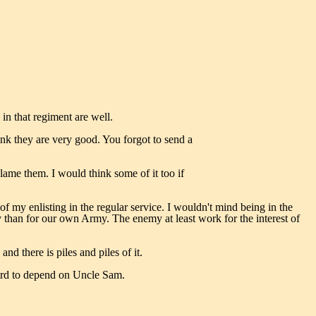
 in that regiment are well.
hink they are very good. You forgot to send a
blame them. I would think some of it too if
f my enlisting in the regular service. I wouldn't mind being in the
emy than for our own Army. The enemy at least work for the interest of
nd there is piles and piles of it.
 hard to depend on Uncle Sam.