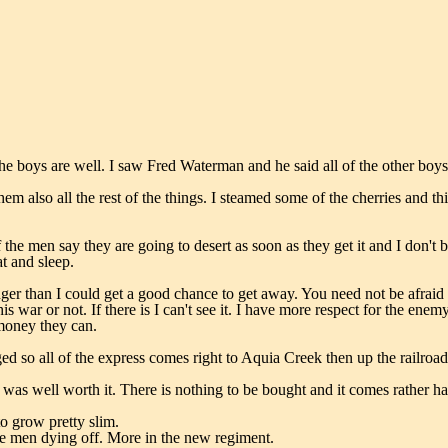
 the boys are well. I saw Fred Waterman and he said all of the other boys
hem also all the rest of the things. I steamed some of the cherries and t
the men say they are going to desert as soon as they get it and I don't 
at and sleep.
nger than I could get a good chance to get away. You need not be afraid o
is war or not. If there is I can't see it. I have more respect for the en
 money they can.
d so all of the express comes right to Aquia Creek then up the railroad a
it was well worth it. There is nothing to be bought and it comes rather
o grow pretty slim.
he men dying off. More in the new regiment.