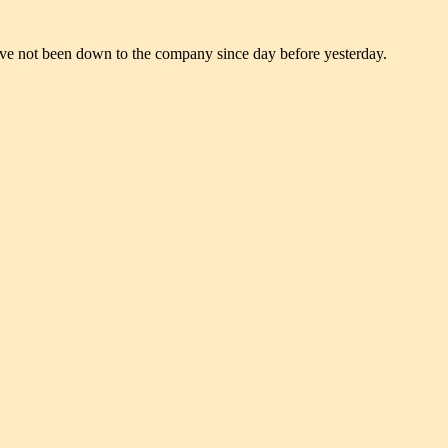
 have not been down to the company since day before yesterday.