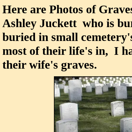
Here are Photos of Graves
Ashley Juckett who is bur
buried in small cemetery'
most of their life's in, I 
their wife's graves.