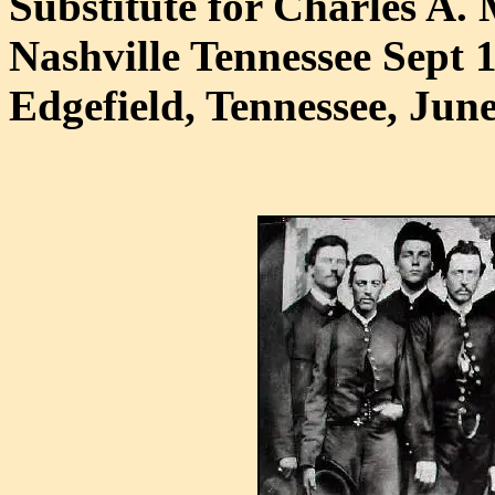
Substitute for Charles A. 
Nashville Tennessee Sept 
Edgefield, Tennessee, June