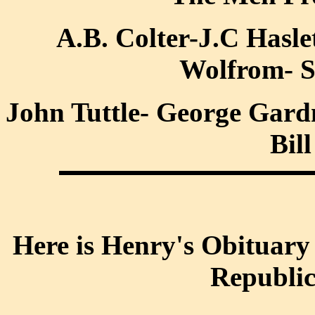
A.B. Colter-J.C Hasl
Wolfrom- S
John Tuttle- George Gard
Bil
Here is Henry's Obituary 
Republi