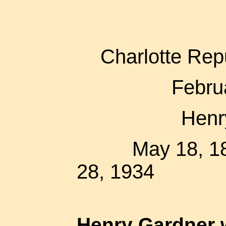
Charlotte Rep
Febru
Henr
May 18,
28, 1934
Henry Gardner 