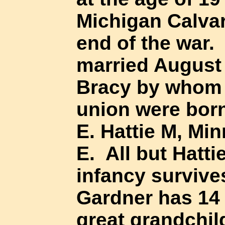
Michigan Calvar
end of the war.
married August 
Bracy by whom h
union were born
E. Hattie M, Mi
E. All but Hatti
infancy survives
Gardner has 14 
great grandchil