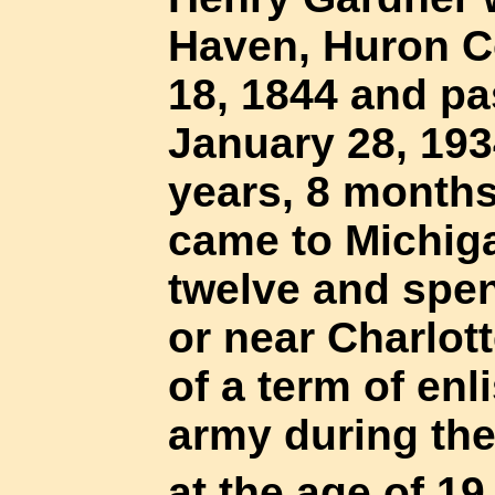
Haven, Huron C
18, 1844 and p
January 28, 1934
years, 8 month
came to Michig
twelve and spent
or near Charlot
of a term of enl
army during the
at the age of 1