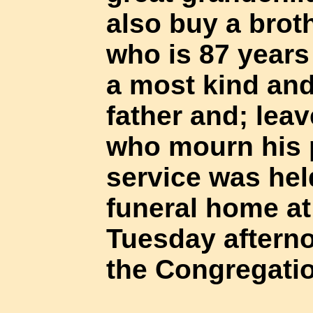
also buy a brot
who is 87 years
a most kind an
father and; leav
who mourn his 
service was hel
funeral home at
Tuesday afterno
the Congregatio