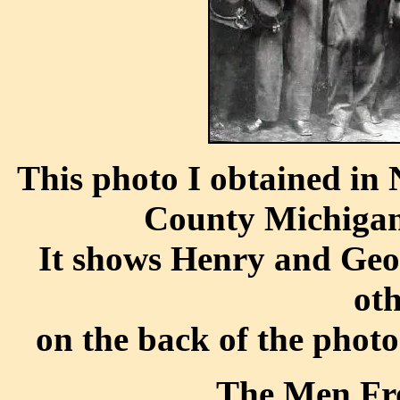
This photo I obtained in
County Michigan 
It shows Henry and Geo
ot
on the back of the photo
The Men Fr