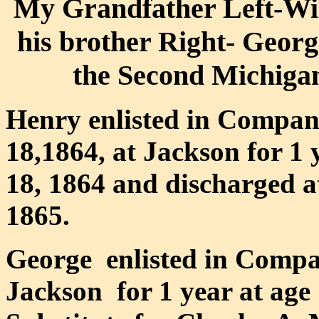
My Grandfather Left-Wi
his brother Right- Georg
the Second Michigan
Henry enlisted in Compan
18,1864, at Jackson for 1
18, 1864 and discharged a
1865.
George enlisted in Compa
Jackson for 1 year at age